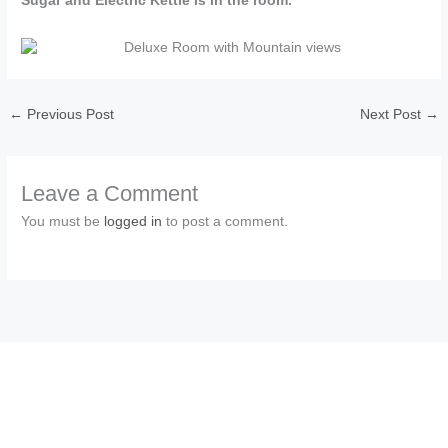
Sugar and Electric Kettle is in the room.
←
Previous Post
Next Post
→
Leave a Comment
You must be
logged in
to post a comment.