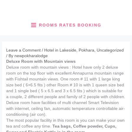
Skip
to
content
ROOMS RATES BOOKING
Leave a Comment
/
Hotel in Lakeside, Pokhara
,
Uncategorized
/ By
newpokharalodge
Deluxe Room with Mountain views
Deluxe room with mountain views : Hotel have only 2 deluxe
room on the top floor with excellent Annapurna mountain range
with Fishtail mountain views. One room # 11 with 1 large king
size bed ( 6×6.5 fits ) other Room # 10 is with 1 queen size bed
and 1 single bed ( 5 x 6.5 and 3 x 6.5 fits ) which is suitable for
a couple, 2 different people and family of 2 people with children.
Deluxe room have facilities of multi channel Smart Television
with internet, ceiling fan, automatic temperature controllable air-
conditioning (air con).
The most popular facility in this room is you can make your own
tea and coffee any time.
Tea bags, Coffee powder, Cups,