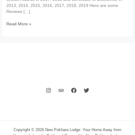
2013, 2014, 2015, 2016, 2017, 2018, 2019 Here are some
Reviews […]
Hotels
Read More »
Reviews
Pokhara
Copyright © 2026 New Pokhara Lodge: Your Home Away from