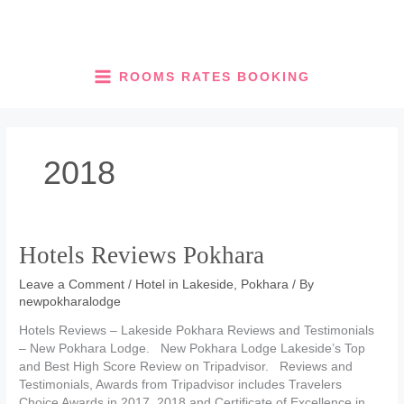
Skip
to
content
ROOMS RATES BOOKING
2018
Hotels Reviews Pokhara
Leave a Comment
/
Hotel in Lakeside, Pokhara
/ By
newpokharalodge
Hotels Reviews – Lakeside Pokhara Reviews and Testimonials
– New Pokhara Lodge. New Pokhara Lodge Lakeside’s Top
and Best High Score Review on Tripadvisor. Reviews and
Testimonials, Awards from Tripadvisor includes Travelers
Choice Awards in 2017, 2018 and Certificate of Excellence in