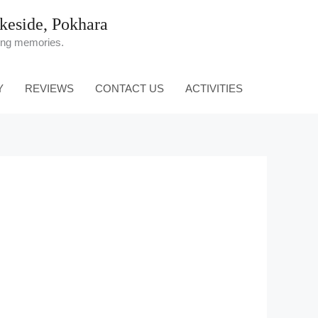
eside, Pokhara
ting memories.
Y
REVIEWS
CONTACT US
ACTIVITIES