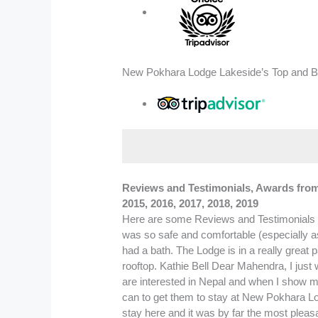
New Pokhara Lodge Lakeside’s Top and Be
Reviews and Testimonials, Awards from T
2015, 2016, 2017, 2018, 2019
Here are some Reviews and Testimonials HAND written by our Guest on Lodge Guest Book. I loved my time at New Pokhara Lodge, not least because it was so safe and comfortable (especially as I’m a single traveller) but the service and friendliness were exceptional. I particularly liked the fact the room had a bath. The Lodge is in a really great part of town- tucked away, yet only minutes from the main area. The garden is heavenly, as is the view from the rooftop. Kathie Bell Dear Mahendra, I just wanted to thank you for the hospitality that you and your associate, whose name I forget, provided. Many people are interested in Nepal and when I show my photos to them they will be even more interested, if anyone decides on a trip, I promise I will do everything I can to get them to stay at New Pokhara Lodge. Namaste Charlie Campanale USA. New Pokhara Lodge is a wonderful place to stay. We had an extended stay here and it was by far the most pleasant hotel in Nepal. The staff is great and the rooms comfortable and clean. We highly recommend New Pokhara Lodge. Thanks for everything ! Russel & Erin Baker- Oklahoma City, Oklahoma USA. We are two couples from Israel who visited Nepal and stayed also in Pokhara. We want to recommend the New Pokhara Lodge in Pokhara. We stayed for more than an week and enjoyed every day. The services, the smiling faces and the help made our stay in Pokhara to a very pleasant and enjoying time. We loved every day and enjoyed each day more than the former Thanks to Mahendra and his team. TODA RABA Boris and Sylvie Lourie (Rechovot) Baruch and Ruti Globen (Holon) We had a wonderful visit to Nepal. It was made much easier and enjoyable by the New Pokhara Lodge. They were extremely helpful and gave very valuable advice. The Lodge is excellent and a sanctuary after trekking in Annapurna. Thank you and hope to see you again. Paul and Kathryn Tomlinson ( Newbury England ). Thank you for the wonderful service. I felt very comfortable coming to my room everyday as if you was welcomed as a family guest. Thanks to “Dai” for bringing me around Pokhara and making my morning coffee !!! Looking forward to coming back ……. Take care and best of luck !!! Always, Mohana Kanah (Singapore) Our trip to Nepal has been unforgettable and our stay here at New Pokhara Lodge has been wonderful. We enjoyed our walk today with Mahendra all the people here are was very helpful. Thanks to you all ! Anne Robichaud(USA) A Tour Operator in Italy. Over 20 month ago I left Scotland on a round the world bicycle tour. Since the start I have stayed in well over 500 different hotels, guest houses, hostels and other establishments (and also one bus shelter in England). Some of them have been extremely ple