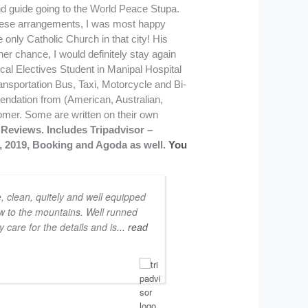
Reviews. Includes Tripadvisor –
8, 2019, Booking and Agoda as well.
You
e, clean, quitely and well equipped
ew to the mountains. Well runned
 care for the details and is
... read