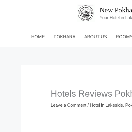
Skip
New Pokha
to
content
Your Hotel in La
HOME
POKHARA
ABOUT US
ROOM
Hotels Reviews Pok
Leave a Comment
/
Hotel in Lakeside, Po