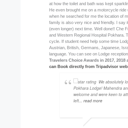
Travelers Choice Awards in 2017, 2018 a
can Book directly from Tripadvisor webs
We absolutely l
Pokhara Lodge! Mahendra and 
welcome and were keen to att
left
... read more