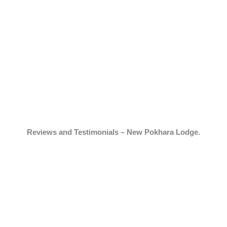
Reviews and Testimonials – New Pokhara Lodge.