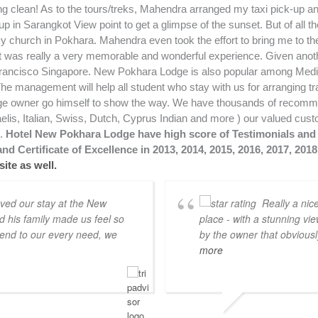
Hotel New Pokhara Lodge have high score of Testimonials and 
nd Certificate of Excellence in 2013, 2014, 2015, 2016, 2017, 201
ite as well.
oved our stay at the New
Really a nic
his family made us feel so
place - with a stunning vi
end to our every need, we
by the owner that obviously
more