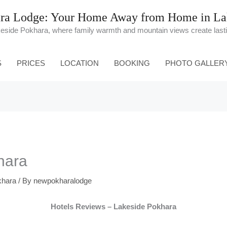
ra Lodge: Your Home Away from Home in Lak
keside Pokhara, where family warmth and mountain views create las
S
PRICES
LOCATION
BOOKING
PHOTO GALLER
hara
khara
/ By
newpokharalodge
Hotels Reviews – Lakeside Pokhara