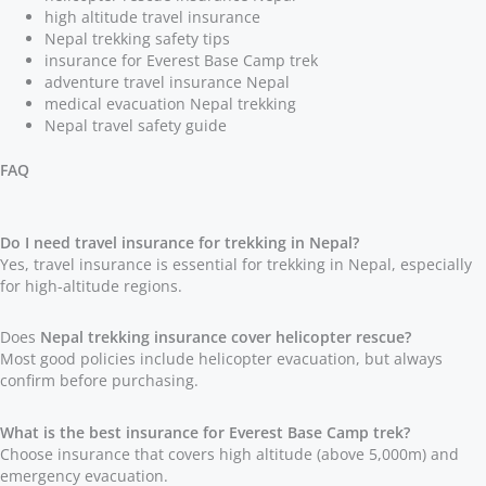
high altitude travel insurance
Nepal trekking safety tips
insurance for Everest Base Camp trek
adventure travel insurance Nepal
medical evacuation Nepal trekking
Nepal travel safety guide
FAQ
Do I need travel insurance for trekking in Nepal?
Yes, travel insurance is essential for trekking in Nepal, especially
for high-altitude regions.
Does
Nepal trekking insurance cover helicopter rescue?
Most good policies include helicopter evacuation, but always
confirm before purchasing.
What is the best insurance for Everest Base Camp trek?
Choose insurance that covers high altitude (above 5,000m) and
emergency evacuation.