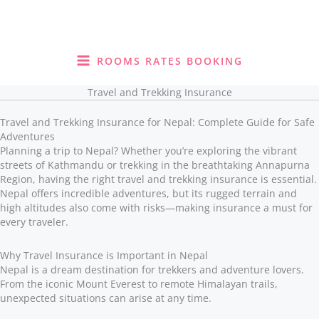
Skip
to
content
ROOMS RATES BOOKING
Travel and Trekking Insurance
Travel and Trekking Insurance for Nepal: Complete Guide for Safe
Adventures
Planning a trip to Nepal? Whether you’re exploring the vibrant
streets of Kathmandu or trekking in the breathtaking Annapurna
Region, having the right travel and trekking insurance is essential.
Nepal offers incredible adventures, but its rugged terrain and
high altitudes also come with risks—making insurance a must for
every traveler.
Why Travel Insurance is Important in Nepal
Nepal is a dream destination for trekkers and adventure lovers.
From the iconic Mount Everest to remote Himalayan trails,
unexpected situations can arise at any time.