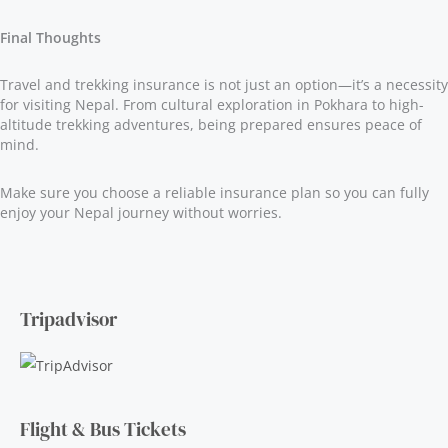
Final Thoughts
Travel and trekking insurance is not just an option—it’s a necessity
for visiting Nepal. From cultural exploration in Pokhara to high-
altitude trekking adventures, being prepared ensures peace of
mind.
Make sure you choose a reliable insurance plan so you can fully
enjoy your Nepal journey without worries.
Tripadvisor
Flight & Bus Tickets