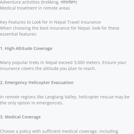
Adventure activities (trekking, पर्वतारोहण)
Medical treatment in remote areas
Key Features to Look for in Nepal Travel Insurance
When choosing the best insurance for Nepal, look for these
essential features:
1. High-Altitude Coverage
Many popular treks in Nepal exceed 3,000 meters. Ensure your
insurance covers the altitude you plan to reach.
2. Emergency Helicopter Evacuation
In remote regions like Langtang Valley, helicopter rescue may be
the only option in emergencies.
3. Medical Coverage
Choose a policy with sufficient medical coverage, including