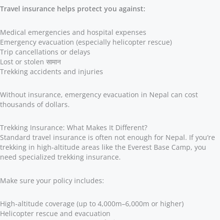
Travel insurance helps protect you against:
Medical emergencies and hospital expenses
Emergency evacuation (especially helicopter rescue)
Trip cancellations or delays
Lost or stolen सामान
Trekking accidents and injuries
Without insurance, emergency evacuation in Nepal can cost
thousands of dollars.
Trekking Insurance: What Makes It Different?
Standard travel insurance is often not enough for Nepal. If you’re
trekking in high-altitude areas like the Everest Base Camp, you
need specialized trekking insurance.
Make sure your policy includes:
High-altitude coverage (up to 4,000m–6,000m or higher)
Helicopter rescue and evacuation