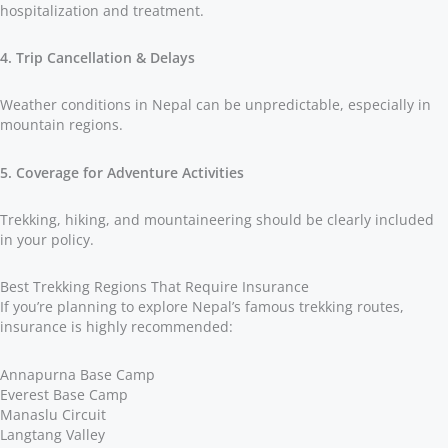
hospitalization and treatment.
4. Trip Cancellation & Delays
Weather conditions in Nepal can be unpredictable, especially in
mountain regions.
5. Coverage for Adventure Activities
Trekking, hiking, and mountaineering should be clearly included
in your policy.
Best Trekking Regions That Require Insurance
If you’re planning to explore Nepal’s famous trekking routes,
insurance is highly recommended:
Annapurna Base Camp
Everest Base Camp
Manaslu Circuit
Langtang Valley