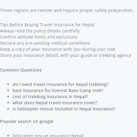
These regions are remote and require proper safety preparation.
Tips Before Buying Travel Insurance for Nepal
Always read the policy details carefully
Confirm altitude limits and exclusions
Declare any pre-existing medical conditions
Keep a copy of your insurance with you during your trek
Share your insurance details with your guide or trekking agency
Common Questions
do I need travel insurance for Nepal trekking?
best insurance for Everest Base Camp trek?
cost of trekking insurance in Nepal?
what does Nepal travel insurance cover?
is helicopter rescue included in Nepal insurance?
Popular search on google
helicopter rescue insurance Nepal