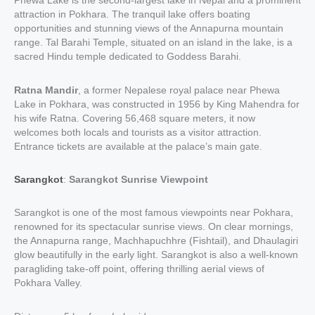
Phewa Lake is the second-largest lake in Nepal and a prominent
attraction in Pokhara. The tranquil lake offers boating
opportunities and stunning views of the Annapurna mountain
range. Tal Barahi Temple, situated on an island in the lake, is a
sacred Hindu temple dedicated to Goddess Barahi.
Ratna Mandir
, a former Nepalese royal palace near Phewa
Lake in Pokhara, was constructed in 1956 by King Mahendra for
his wife Ratna. Covering 56,468 square meters, it now
welcomes both locals and tourists as a visitor attraction.
Entrance tickets are available at the palace’s main gate.
Sarangkot
:
Sarangkot Sunrise Viewpoint
Sarangkot is one of the most famous viewpoints near Pokhara,
renowned for its spectacular sunrise views. On clear mornings,
the Annapurna range, Machhapuchhre (Fishtail), and Dhaulagiri
glow beautifully in the early light. Sarangkot is also a well-known
paragliding take-off point, offering thrilling aerial views of
Pokhara Valley.