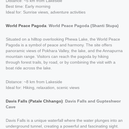
Distance: ~5 km from Lakeside
Best time: Early morning
Ideal for: Sunrise views, adventure activities
World Peace Pagoda
:
World Peace Pagoda (Shanti Stupa)
Situated on a hilltop overlooking Phewa Lake, the World Peace
Pagoda is a symbol of peace and harmony. The site offers
panoramic views of Pokhara Valley, the lake, and the Annapurna
mountain range. Visitors can reach the pagoda by hiking
through forest trails, by road, or by combining the visit with a
boat ride across the lake.
Distance: ~8 km from Lakeside
Ideal for: Hiking, relaxation, scenic views
Davis Falls (Patale Chhango)
:
Davis Falls and Gupteshwor
Cave
Davis Falls is a unique waterfall where the water plunges into an
underground tunnel, creating a powerful and fascinating sight.