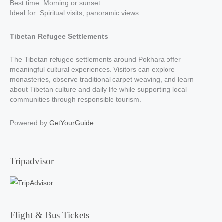
Best time: Morning or sunset
Ideal for: Spiritual visits, panoramic views
Tibetan Refugee Settlements
The Tibetan refugee settlements around Pokhara offer
meaningful cultural experiences. Visitors can explore
monasteries, observe traditional carpet weaving, and learn
about Tibetan culture and daily life while supporting local
communities through responsible tourism.
Powered by
GetYourGuide
Tripadvisor
Flight & Bus Tickets