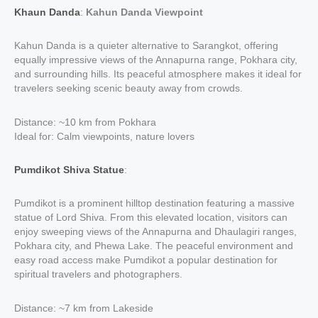
Khaun Danda
:
Kahun Danda Viewpoint
Kahun Danda is a quieter alternative to Sarangkot, offering
equally impressive views of the Annapurna range, Pokhara city,
and surrounding hills. Its peaceful atmosphere makes it ideal for
travelers seeking scenic beauty away from crowds.
Distance: ~10 km from Pokhara
Ideal for: Calm viewpoints, nature lovers
Pumdikot Shiva Statue
:
Pumdikot is a prominent hilltop destination featuring a massive
statue of Lord Shiva. From this elevated location, visitors can
enjoy sweeping views of the Annapurna and Dhaulagiri ranges,
Pokhara city, and Phewa Lake. The peaceful environment and
easy road access make Pumdikot a popular destination for
spiritual travelers and photographers.
Distance: ~7 km from Lakeside