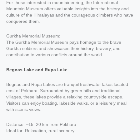
For those interested in mountaineering, the International
Mountain Museum offers valuable insights into the history and
culture of the Himalayas and the courageous climbers who have
conquered them.
Gurkha Memorial Museum:
The Gurkha Memorial Museum pays homage to the brave
Gurkha soldiers and showcases their history, bravery, and
contribution to various conflicts around the world.
Begnas Lake and Rupa Lake
:
Begnas and Rupa Lakes are tranquil freshwater lakes located
east of Pokhara. Surrounded by green hills and traditional
villages, these lakes provide a relaxing countryside escape.
Visitors can enjoy boating, lakeside walks, or a leisurely meal
with scenic views.
Distance: ~15–20 km from Pokhara
Ideal for: Relaxation, rural scenery