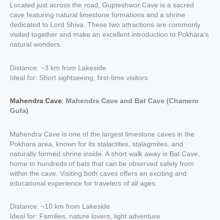
Located just across the road, Gupteshwor Cave is a sacred
cave featuring natural limestone formations and a shrine
dedicated to Lord Shiva. These two attractions are commonly
visited together and make an excellent introduction to Pokhara’s
natural wonders.
Distance: ~3 km from Lakeside
Ideal for: Short sightseeing, first-time visitors
Mahendra Cave
:
Mahendra Cave and Bat Cave (Chamero
Gufa)
Mahendra Cave is one of the largest limestone caves in the
Pokhara area, known for its stalactites, stalagmites, and
naturally formed shrine inside. A short walk away is Bat Cave,
home to hundreds of bats that can be observed safely from
within the cave. Visiting both caves offers an exciting and
educational experience for travelers of all ages.
Distance: ~10 km from Lakeside
Ideal for: Families, nature lovers, light adventure