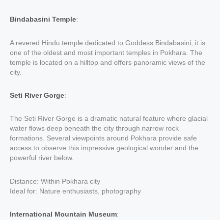
Bindabasini Temple
:
A revered Hindu temple dedicated to Goddess Bindabasini, it is
one of the oldest and most important temples in Pokhara. The
temple is located on a hilltop and offers panoramic views of the
city.
Seti River Gorge
:
The Seti River Gorge is a dramatic natural feature where glacial
water flows deep beneath the city through narrow rock
formations. Several viewpoints around Pokhara provide safe
access to observe this impressive geological wonder and the
powerful river below.
Distance: Within Pokhara city
Ideal for: Nature enthusiasts, photography
International Mountain Museum
: