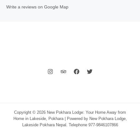
Write a reviews on Google Map
Copyright © 2026 New Pokhara Lodge: Your Home Away from
Home in Lakeside, Pokhara | Powered by New Pokhara Lodge,
Lakeside Pokhara Nepal. Telephone 977-9846107866