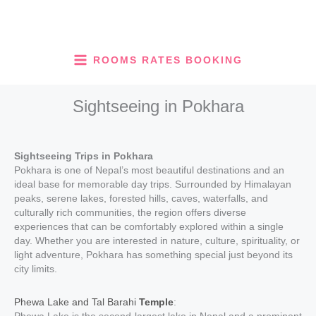
Skip
to
content
ROOMS RATES BOOKING
Sightseeing in Pokhara
Sightseeing Trips in Pokhara
Pokhara is one of Nepal’s most beautiful destinations and an
ideal base for memorable day trips. Surrounded by Himalayan
peaks, serene lakes, forested hills, caves, waterfalls, and
culturally rich communities, the region offers diverse
experiences that can be comfortably explored within a single
day. Whether you are interested in nature, culture, spirituality, or
light adventure, Pokhara has something special just beyond its
city limits.
Phewa Lake and Tal Barahi
Temple
: