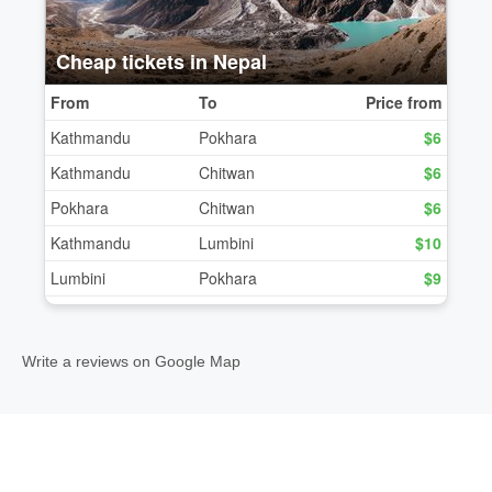
Write a reviews on Google Map