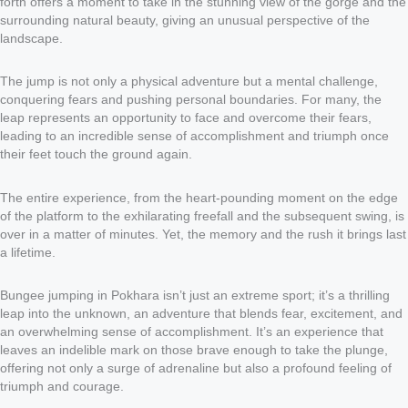
forth offers a moment to take in the stunning view of the gorge and the
surrounding natural beauty, giving an unusual perspective of the
landscape.
The jump is not only a physical adventure but a mental challenge,
conquering fears and pushing personal boundaries. For many, the
leap represents an opportunity to face and overcome their fears,
leading to an incredible sense of accomplishment and triumph once
their feet touch the ground again.
The entire experience, from the heart-pounding moment on the edge
of the platform to the exhilarating freefall and the subsequent swing, is
over in a matter of minutes. Yet, the memory and the rush it brings last
a lifetime.
Bungee jumping in Pokhara isn’t just an extreme sport; it’s a thrilling
leap into the unknown, an adventure that blends fear, excitement, and
an overwhelming sense of accomplishment. It’s an experience that
leaves an indelible mark on those brave enough to take the plunge,
offering not only a surge of adrenaline but also a profound feeling of
triumph and courage.