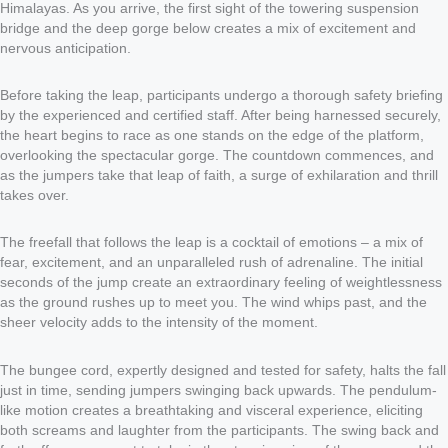
Himalayas. As you arrive, the first sight of the towering suspension
bridge and the deep gorge below creates a mix of excitement and
nervous anticipation.
Before taking the leap, participants undergo a thorough safety briefing
by the experienced and certified staff. After being harnessed securely,
the heart begins to race as one stands on the edge of the platform,
overlooking the spectacular gorge. The countdown commences, and
as the jumpers take that leap of faith, a surge of exhilaration and thrill
takes over.
The freefall that follows the leap is a cocktail of emotions – a mix of
fear, excitement, and an unparalleled rush of adrenaline. The initial
seconds of the jump create an extraordinary feeling of weightlessness
as the ground rushes up to meet you. The wind whips past, and the
sheer velocity adds to the intensity of the moment.
The bungee cord, expertly designed and tested for safety, halts the fall
just in time, sending jumpers swinging back upwards. The pendulum-
like motion creates a breathtaking and visceral experience, eliciting
both screams and laughter from the participants. The swing back and