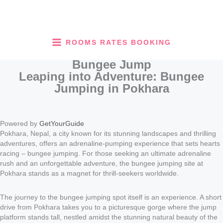
Skip
to
content
ROOMS RATES BOOKING
Bungee Jump
Leaping into Adventure: Bungee
Jumping in Pokhara
Powered by
GetYourGuide
Pokhara, Nepal, a city known for its stunning landscapes and thrilling
adventures, offers an adrenaline-pumping experience that sets hearts
racing – bungee jumping. For those seeking an ultimate adrenaline
rush and an unforgettable adventure, the bungee jumping site at
Pokhara stands as a magnet for thrill-seekers worldwide.
The journey to the bungee jumping spot itself is an experience. A short
drive from Pokhara takes you to a picturesque gorge where the jump
platform stands tall, nestled amidst the stunning natural beauty of the