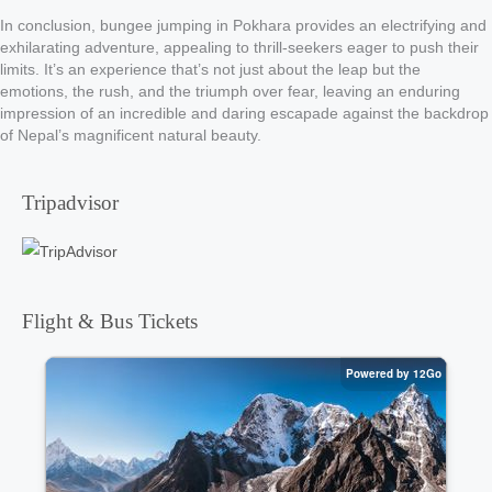
In conclusion, bungee jumping in Pokhara provides an electrifying and
exhilarating adventure, appealing to thrill-seekers eager to push their
limits. It’s an experience that’s not just about the leap but the
emotions, the rush, and the triumph over fear, leaving an enduring
impression of an incredible and daring escapade against the backdrop
of Nepal’s magnificent natural beauty.
Tripadvisor
Flight & Bus Tickets